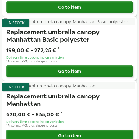
Go to item
IN STOCK
Replacement umbrella canopy
Manhattan Basic polyester
199,00 € -
272,25 €
*
Delivery time depending on variation
*
Price incl. VAT, plus
shipping costs
Go to item
IN STOCK
Replacement umbrella canopy
Manhattan
620,00 € -
835,00 €
*
Delivery time depending on variation
*
Price incl. VAT, plus
shipping costs
Go to item