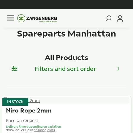
Spareparts Manhattan
All Products
Filters and sort order
IN STOCK
Niro Rope 2mm
Price on request
Delivery time depending on variation
*
Price incl. VAT, plus
shipping costs