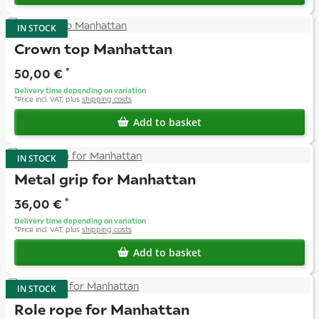
IN STOCK
Crown top Manhattan
50,00 €
*
Delivery time depending on variation
*
Price incl. VAT, plus
shipping costs
Add to basket
IN STOCK
Metal grip for Manhattan
36,00 €
*
Delivery time depending on variation
*
Price incl. VAT, plus
shipping costs
Add to basket
IN STOCK
Role rope for Manhattan