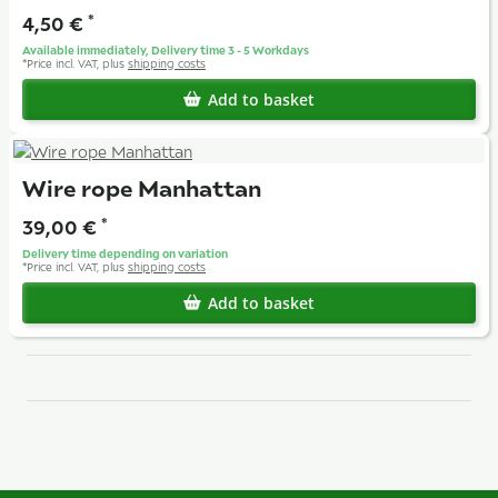
4,50 €
*
Available immediately, Delivery time 3 - 5 Workdays
*
Price incl. VAT, plus
shipping costs
Add to basket
Wire rope Manhattan
39,00 €
*
Delivery time depending on variation
*
Price incl. VAT, plus
shipping costs
Add to basket