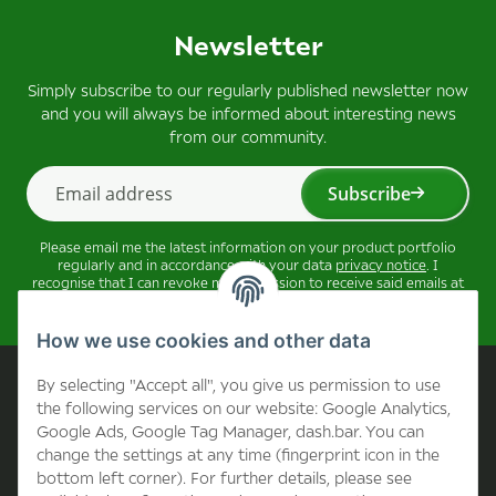
Newsletter
Simply subscribe to our regularly published newsletter now
and you will always be informed about interesting news
from our community.
Subscribe
Newsletter Subscribe
Please email me the latest information on your product portfolio
regularly and in accordance with your data
privacy notice
. I
recognise that I can revoke my permission to receive said emails at
any time.
How we use cookies and other data
Company
By selecting "Accept all", you give us permission to use
the following services on our website: Google Analytics,
Google Ads, Google Tag Manager, dash.bar. You can
Contact
change the settings at any time (fingerprint icon in the
bottom left corner). For further details, please see