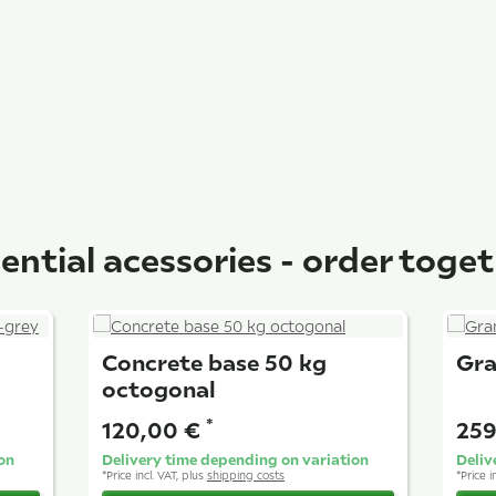
ential acessories - order toge
Concrete base 50 kg
Gra
octogonal
*
120,00 €
259
on
Delivery time depending on variation
Deliv
*
Price incl. VAT, plus
shipping costs
*
Price i