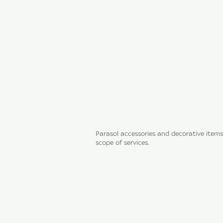
Parasol accessories and decorative items
scope of services.