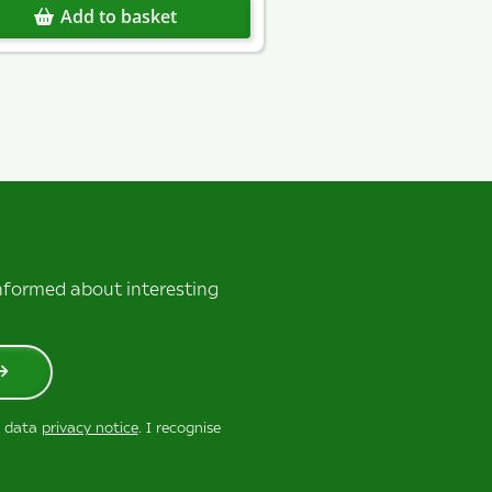
Add to basket
informed about interesting
r data
privacy notice
. I recognise