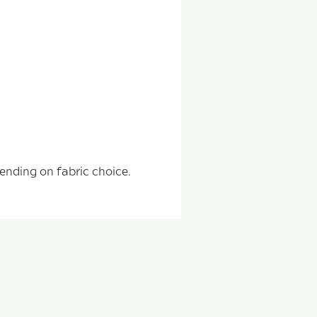
pending on fabric choice.