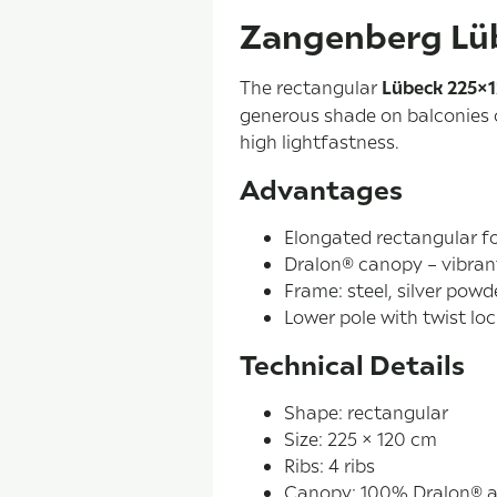
Zangenberg Lü
The rectangular
Lübeck 225×
generous shade on balconies o
high lightfastness.
Advantages
Elongated rectangular f
Dralon® canopy – vibran
Frame: steel, silver powd
Lower pole with twist lo
Technical Details
Shape: rectangular
Size: 225 × 120 cm
Ribs: 4 ribs
Canopy: 100% Dralon® ac