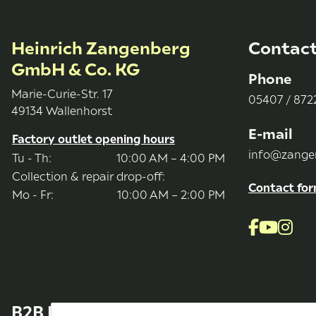
Heinrich Zangenberg
Contac
GmbH & Co. KG
Phone
Marie-Curie-Str. 17
05407 / 8722
49134 Wallenhorst
E-mail
Factory outlet opening hours
info@zange
Tu - Th:
10:00 AM – 4:00 PM
Collection & repair drop-off:
Contact fo
Mo - Fr:
10:00 AM – 2:00 PM
B2B Bereich