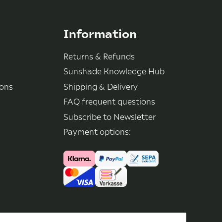
Information
Returns & Refunds
Sunshade Knowledge Hub
ions
Shipping & Delivery
FAQ frequent questions
Subscribe to Newsletter
Payment options: