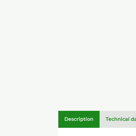
Description
Technical d