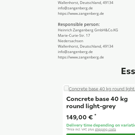
Wallenhorst, Deutschland, 49134
info@zangenberg.de
https://www.zangenberg.de
Responsible person:
Heinrich Zangenberg GmbH&Co.KG
Marie-Curie-Str. 17
Niedersachsen
Wallenhorst, Deutschland, 49134
info@zangenberg.de
https://www.zangenberg.de
Ess
Concrete base 40 kg
round light-grey
*
149,00 €
Delivery time depending on variati
*
Price incl. VAT, plus
shipping costs