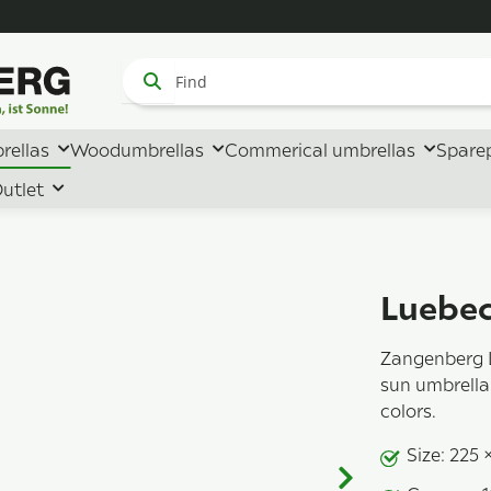
rellas
Woodumbrellas
Commerical umbrellas
Spare
utlet
Luebec
Zangenberg 
sun umbrella 
colors.
Size: 225 