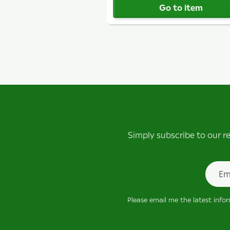
Go to item
Simply subscribe to our r
Newsle
Please email me the latest info