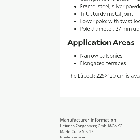
Frame: steel, silver pow
Tilt: sturdy metal joint
Lower pole: with twist lo
Pole diameter: 27 mm up
Application Areas
Narrow balconies
Elongated terraces
The Lübeck 225×120 cm is avail
Manufacturer information:
Heinrich Zangenberg GmbH&Co.KG
Marie-Curie-Str. 17
Niedersachsen