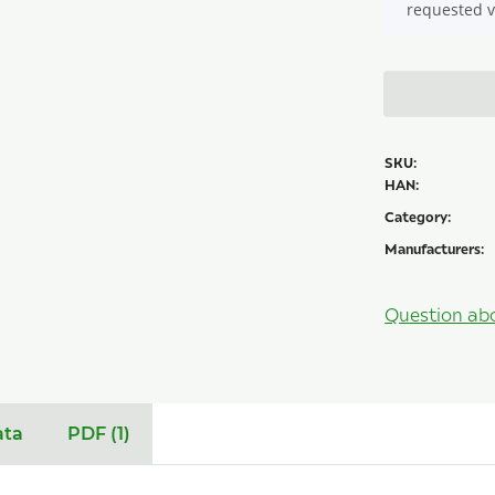
requested v
SKU:
HAN:
Category:
Manufacturers:
Question ab
ata
PDF (1)