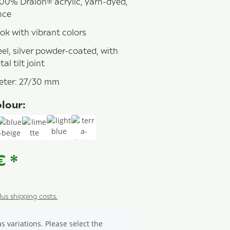
00% Dralon® acrylic, yarn-dyed,
nce
ok with vibrant colors
el, silver powder-coated, with
al tilt joint
eter: 27/30 mm
lour:
927
blue-beige
limette
light blue 923
terra-beige
 €
*
plus shipping costs.
s variations. Please select the