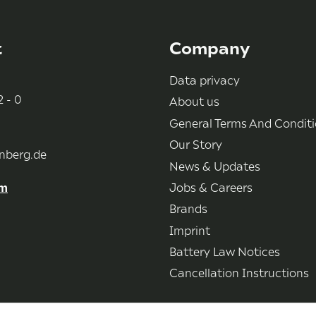
t
Company
Data privacy
 - 0
About us
General Terms And Condit
Our Story
nberg.de
News & Updates
rm
Jobs & Careers
Brands
Imprint
Battery Law Notices
Cancellation Instructions