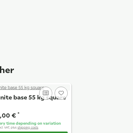
ther
nite base 55 kg square
*
,00 €
ery time depending on variation
ncl. VAT, plus
shipping costs