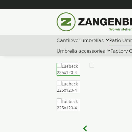
Cantilever umbrellas
Patio Umb
Umbrella accessories
Factory O