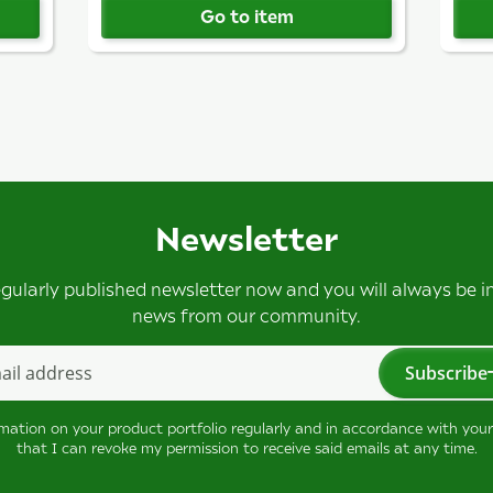
Go to item
Newsletter
egularly published newsletter now and you will always be 
news from our community.
Subscribe
tter Subscribe
rmation on your product portfolio regularly and in accordance with you
that I can revoke my permission to receive said emails at any time.