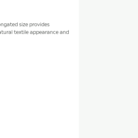
longated size provides
atural textile appearance and