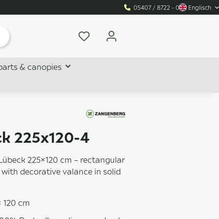
05407 / 8722 - 0
Englisch
parts & canopies
k 225x120-4
Lübeck 225×120 cm – rectangular
with decorative valance in solid
× 120 cm