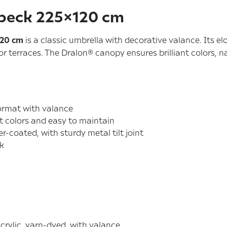
beck 225×120 cm
120 cm
is a classic umbrella with decorative valance. Its e
r terraces. The Dralon® canopy ensures brilliant colors, n
ormat with valance
t colors and easy to maintain
er-coated, with sturdy metal tilt joint
ck
rylic, yarn-dyed, with valance