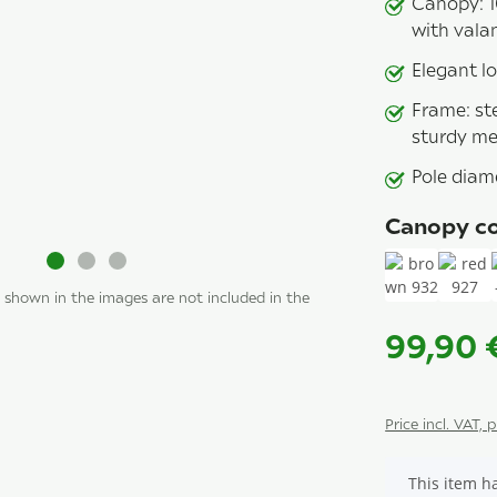
Canopy: 1
with vala
Elegant lo
Frame: ste
sturdy met
Pole diam
Canopy co
 shown in the images are not included in the
brown 932
red 
99,90
Price incl. VAT, 
x
This item ha