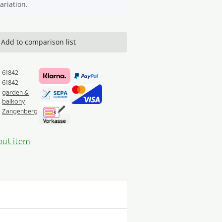
ariation.
Add to comparison list
61842
61842
garden &
balkony
Zangenberg
out item