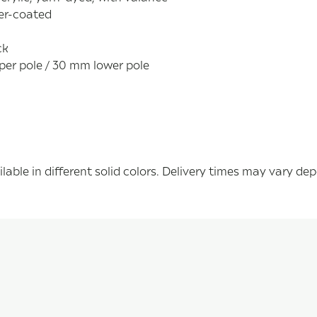
der-coated
ck
per pole / 30 mm lower pole
able in different solid colors. Delivery times may vary de