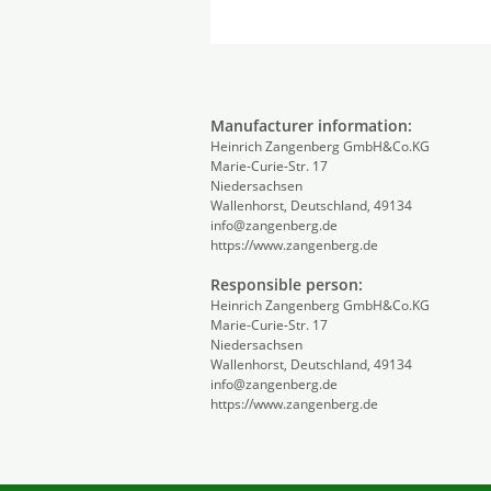
Manufacturer information:
Heinrich Zangenberg GmbH&Co.KG
Marie-Curie-Str. 17
Niedersachsen
Wallenhorst, Deutschland, 49134
info@zangenberg.de
https://www.zangenberg.de
Responsible person:
Heinrich Zangenberg GmbH&Co.KG
Marie-Curie-Str. 17
Niedersachsen
Wallenhorst, Deutschland, 49134
info@zangenberg.de
https://www.zangenberg.de