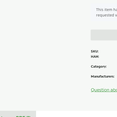
x
This item ha
requested v
SKU:
HAN:
Category:
Manufacturers:
Question ab