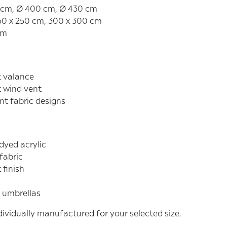
 cm, Ø 400 cm, Ø 430 cm
50 x 250 cm, 300 x 300 cm
cm
t valance
t wind vent
nt fabric designs
dyed acrylic
fabric
 finish
 umbrellas
ividually manufactured for your selected size.