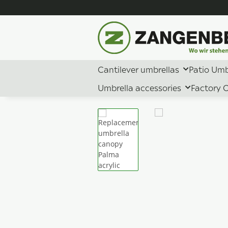
Cantilever umbrellas
Patio Umb
Umbrella accessories
Factory O