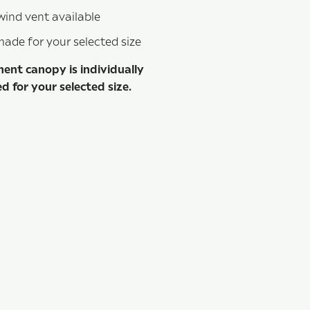
wind vent available
de for your selected size
ent canopy is individually
 for your selected size.