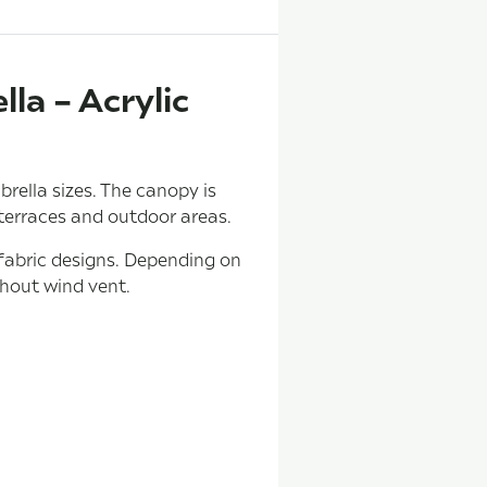
la – Acrylic
ella sizes. The canopy is
 terraces and outdoor areas.
 fabric designs. Depending on
thout wind vent.