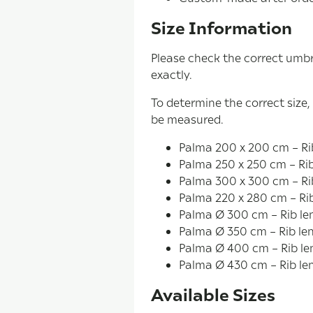
Size Information
Please check the correct umbr
exactly.
To determine the correct size,
be measured.
Palma 200 x 200 cm – Rib
Palma 250 x 250 cm – Rib
Palma 300 x 300 cm – Ri
Palma 220 x 280 cm – Ri
Palma Ø 300 cm – Rib le
Palma Ø 350 cm – Rib le
Palma Ø 400 cm – Rib le
Palma Ø 430 cm – Rib le
Available Sizes