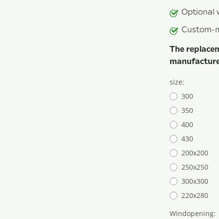
Optional 
Custom-ma
The replacem
manufactured
size:
300
350
400
430
200x200
250x250
300x300
220x280
Windopening: