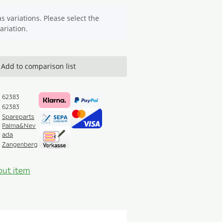
s variations. Please select the
ariation.
Add to comparison list
62383
62383
Spareparts
Palma&Nev
ada
Zangenberg
out item