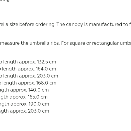
ella size before ordering. The canopy is manufactured to 
 measure the umbrella ribs. For square or rectangular umbr
 length approx. 132.5 cm
 length approx. 164.0 cm
b length approx. 203.0 cm
b length approx. 168.0 cm
ngth approx. 140.0 cm
ngth approx. 165.0 cm
ngth approx. 190.0 cm
ngth approx. 203.0 cm