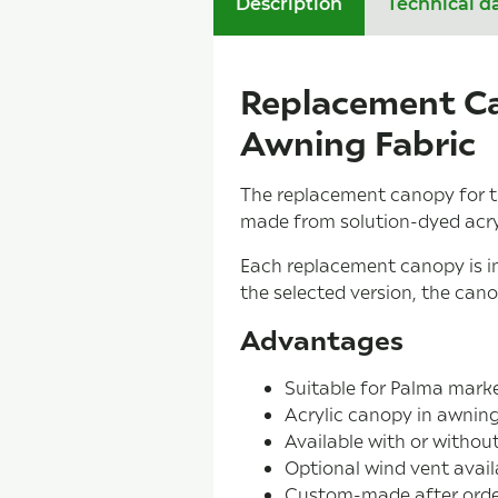
Description
Technical d
Replacement Ca
Awning Fabric
The replacement canopy for t
made from solution-dyed acryli
Each replacement canopy is in
the selected version, the can
Advantages
Suitable for Palma mark
Acrylic canopy in awning
Available with or withou
Optional wind vent avail
Custom-made after orde