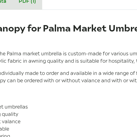
ata
PDF (1)
nopy for Palma Market Umbrel
he Palma market umbrella is custom-made for various umbr
c fabric in awning quality and is suitable for hospitality,
dividually made to order and available in a wide range of
opy can be ordered with or without valance and with or wi
et umbrellas
 quality
t valance
able
ring