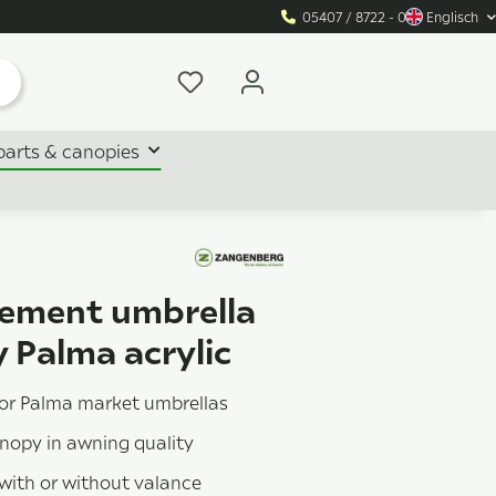
05407 / 8722 - 0
Englisch
parts & canopies
ement umbrella
 Palma acrylic
for Palma market umbrellas
anopy in awning quality
 with or without valance