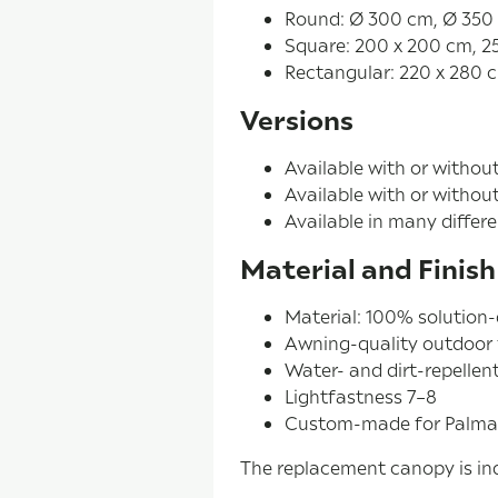
Round: Ø 300 cm, Ø 350
Square: 200 x 200 cm, 2
Rectangular: 220 x 280 
Versions
Available with or withou
Available with or withou
Available in many differe
Material and Finish
Material: 100% solution-
Awning-quality outdoor 
Water- and dirt-repellent
Lightfastness 7–8
Custom-made for Palma
The replacement canopy is ind