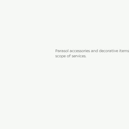
Parasol accessories and decorative items
scope of services.