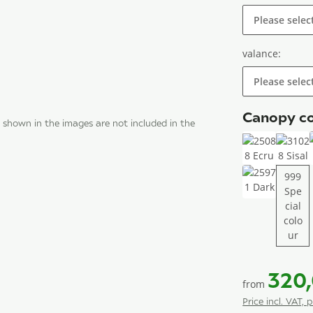
Please selec
valance:
Please selec
Canopy co
 shown in the images are not included in the
25088 Ecru
3102
999
Spe
25971 Dark
cial
colo
999
ur
320
from
Price incl. VAT, 