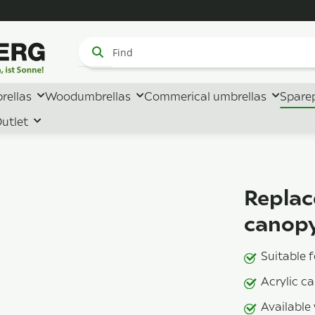
rellas
Woodumbrellas
Commerical umbrellas
Spare
utlet
Replac
canopy
Suitable 
Acrylic c
Available