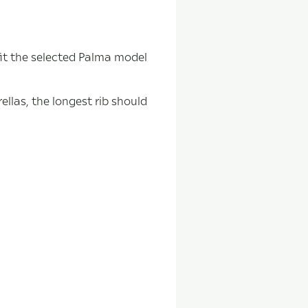
fit the selected Palma model
ellas, the longest rib should