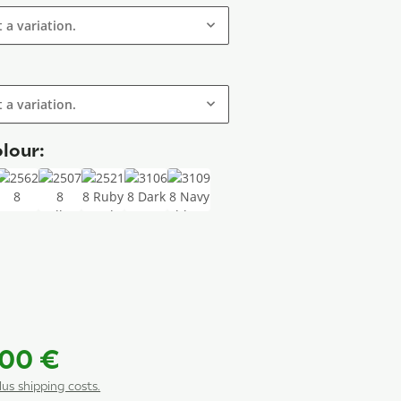
t a variation.
t a variation.
lour:
8 Sisal
25628 Taupe
25078 Yellow
25218 Ruby red
31068 Dark green
31098 Navy blue
 grey
 Special colour
,00 €
plus shipping costs.