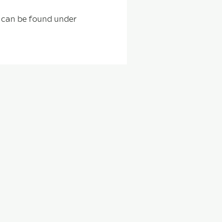
s can be found under