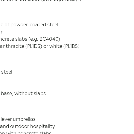
e of powder-coated steel
gn
ncrete slabs (e.g. BC4040)
 anthracite (PL1DS) or white (PL1BS)
 steel
s base, without slabs
ilever umbrellas
 and outdoor hospitality
on with concrete slabs