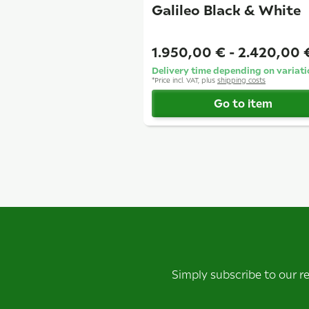
Galileo Black & White
1.950,00 € -
2.420,00
Delivery time depending on variati
*
Price incl. VAT, plus
shipping costs
Go to item
Simply subscribe to our r