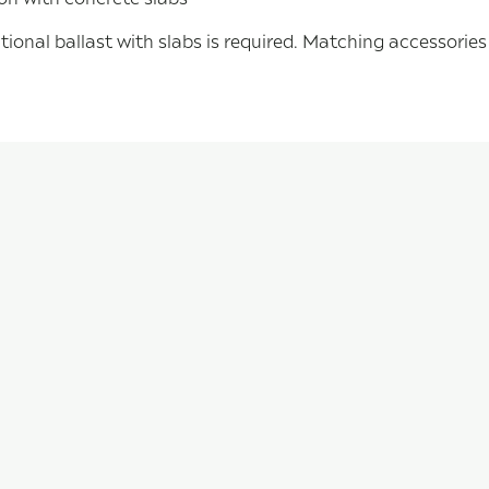
tional ballast with slabs is required. Matching accessorie