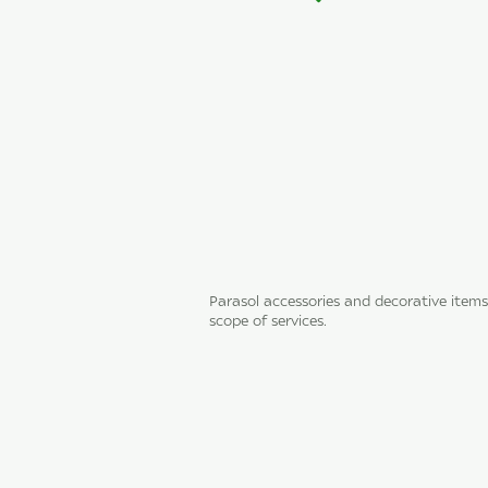
Parasol accessories and decorative items
scope of services.