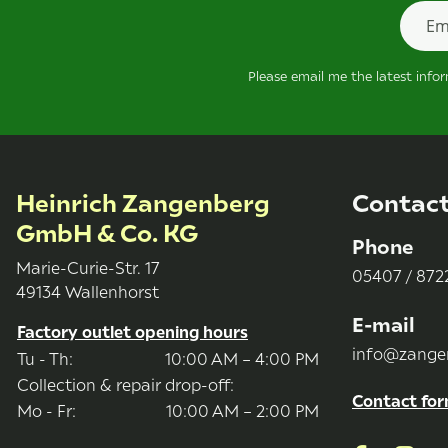
Newsle
Please email me the latest info
Heinrich Zangenberg
Contac
GmbH & Co. KG
Phone
Marie-Curie-Str. 17
05407 / 8722
49134 Wallenhorst
E-mail
Factory outlet opening hours
info@zange
Tu - Th:
10:00 AM – 4:00 PM
Collection & repair drop-off:
Contact fo
Mo - Fr:
10:00 AM – 2:00 PM