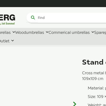
rellas
Woodumbrellas
Commerical umbrellas
Spare
utlet
Stand 
Cross metal 
109x109 cm
Material:
Size: 109 
Weight: a