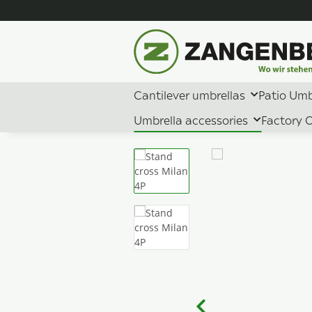
Cantilever umbrellas
Patio Umb
Umbrella accessories
Factory O