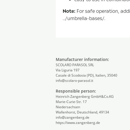
Note:
For safe operation, addi
../umbrella-bases/.
Manufacturer information:
SCOLARO PARASOL SRL
Via Liguria 197
Casale di Scodosia (PD), Italien, 35040
info@scolaro-parasol.it
Responsible person:
Heinrich Zangenberg GmbH&Co.KG
Marie-Curie-Str. 17
Niedersachsen
Wallenhorst, Deutschland, 49134
info@zangenberg.de
https://www.zangenberg.de