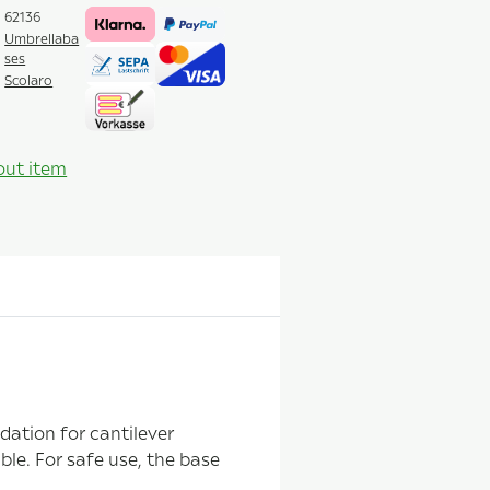
62136
Umbrellaba
ses
Scolaro
out item
dation for cantilever
ble. For safe use, the base