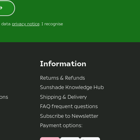
r data
privacy notice
. I recognise
Information
Returns & Refunds
Sunshade Knowledge Hub
ions
Shipping & Delivery
FAQ frequent questions
Subscribe to Newsletter
Payment options: