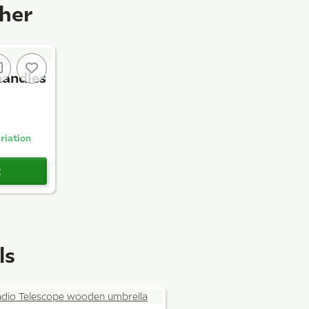
ther
handles
riation
t
ls