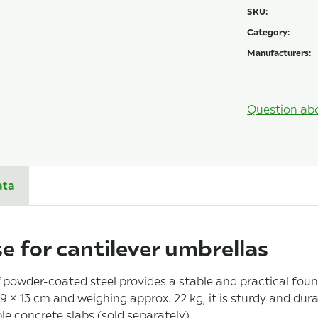
SKU:
Category:
Manufacturers:
Question ab
ata
e for cantilever umbrellas
powder-coated steel provides a stable and practical foun
 × 13 cm and weighing approx. 22 kg, it is sturdy and dura
e concrete slabs (sold separately).