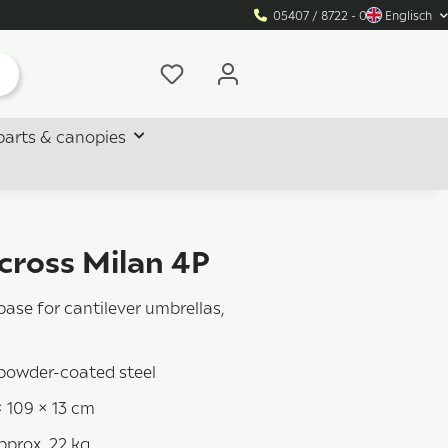
05407 / 8722 - 0
Englisch
parts & canopies
cross Milan 4P
base for cantilever umbrellas,
 powder-coated steel
× 109 × 13 cm
pprox. 22 kg