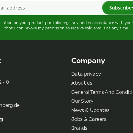
Subscribe
tter Subscribe
rmation on your product portfolio regularly and in accordance with you
that I can revoke my permission to receive said emails at any time.
t
Company
Data privacy
 - 0
About us
General Terms And Condit
Our Story
nberg.de
News & Updates
rm
Jobs & Careers
Brands