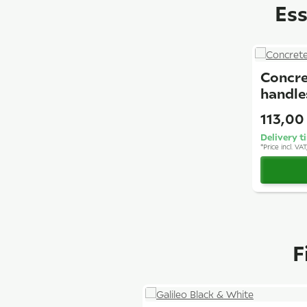
Ess
Concre
handle
113,00
Delivery t
*
Price incl. VA
F