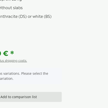
without slabs
nthracite (DS) or white (BS)
racite
0 €
*
plus shipping costs.
s variations. Please select the
ariation.
Add to comparison list