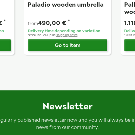
Paladio wooden umbrella
Pal
woo
*
*
 €
490,00 €
1.1
from
on
Delivery time depending on variation
Deliv
*
Price incl. VAT, plus
shipping costs
*
Price i
Go to item
Newsletter
egularly published newsletter now and you will always be 
news from our community.