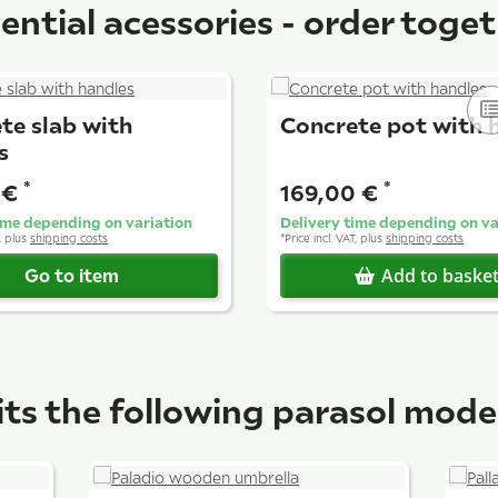
ential acessories - order toge
te slab with
Concrete pot with 
s
*
*
 €
169,00 €
ime depending on variation
Delivery time depending on va
T, plus
shipping costs
*
Price incl. VAT, plus
shipping costs
Go to item
Add to baske
its the following parasol mode