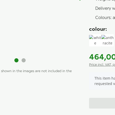
Delivery 
Colours: a
colour:
white
anth
464,0
Price incl. VAT, 
 shown in the images are not included in the
x
This item ha
requested v