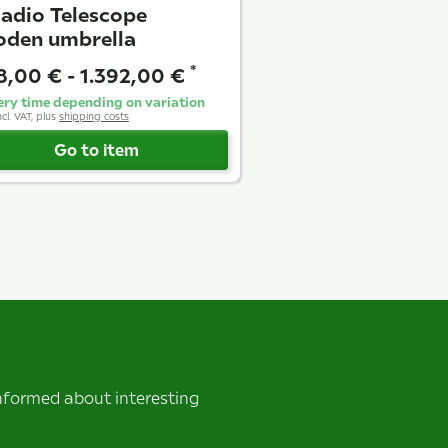
ladio Telescope
den umbrella
*
18,00 € -
1.392,00 €
ery time depending on variation
ncl. VAT, plus
shipping costs
Go to item
informed about interesting