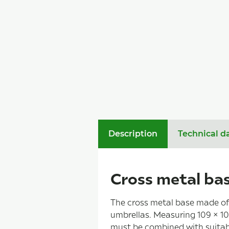
Description
Technical d
Cross metal bas
The cross metal base made of 
umbrellas. Measuring 109 × 109
must be combined with suitabl