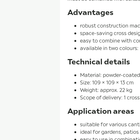
Advantages
robust construction mad
space-saving cross desi
easy to combine with co
available in two colours:
Technical details
Material: powder-coated
Size: 109 × 109 × 13 cm
Weight: approx. 22 kg
Scope of delivery: 1 cros
Application areas
suitable for various cant
ideal for gardens, patios
easy to use in combinati